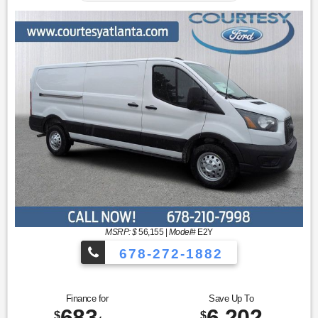
MSRP: $
56,155
|
Model#
E2Y
678-272-1882
Finance for
Save Up To
683
6,202
$
$