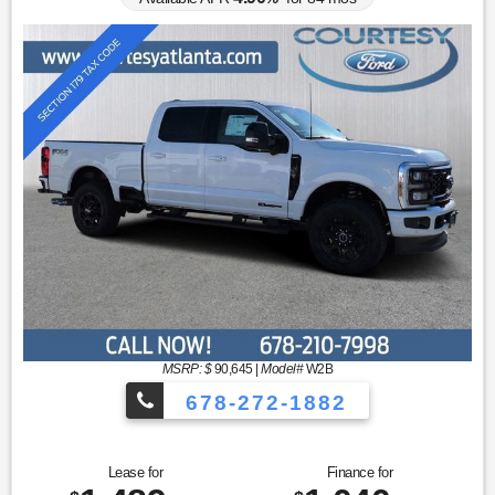
MSRP: $
90,645
|
Model#
W2B
678-272-1882
Lease for
Finance for