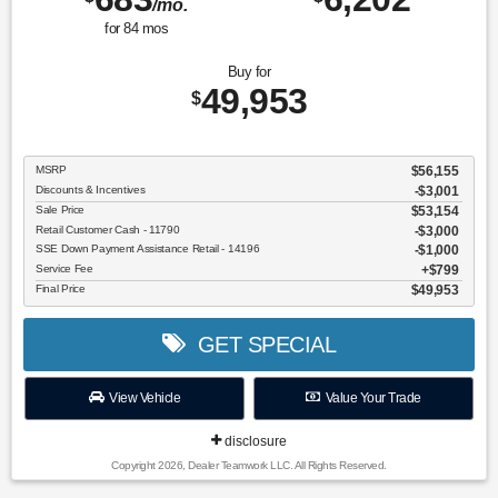
/mo.
for
84
mos
Buy for
49,953
$
MSRP
$56,155
Discounts & Incentives
-$3,001
Sale Price
$53,154
Retail Customer Cash - 11790
$3,000
SSE Down Payment Assistance Retail - 14196
$1,000
Service Fee
$799
Final Price
$49,953
GET SPECIAL
View Vehicle
Value Your Trade
disclosure
Copyright 2026, Dealer Teamwork LLC. All Rights Reserved.