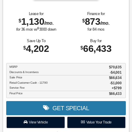
Lease for
Finance for
1,130
873
$
$
/mo.
/mo.
$
for
36
mos
w/
3000
down
for
84
mos
Save Up To
Buy for
4,202
66,433
$
$
MSRP
$70,635
Discounts & Incentives
-$4,001
Sale Price
$66,634
Retail Customer Cash - 11790
$1,000
Service Fee
$799
Final Price
$66,433
GET SPECIAL
View Vehicle
Value Your Trade