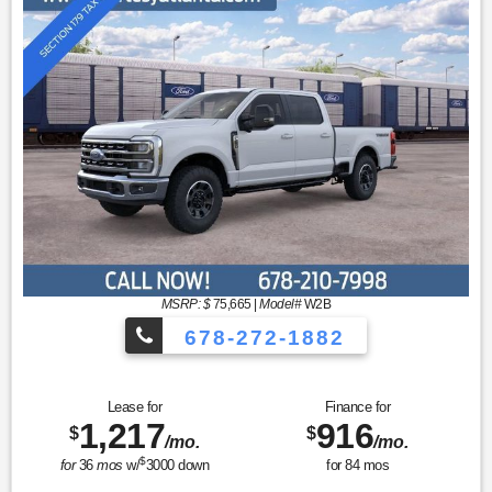
MSRP: $
75,665
|
Model#
W2B
678-272-1882
Lease for
Finance for
1,217
916
$
$
/mo.
/mo.
$
for
36
mos
w/
3000
down
for
84
mos