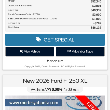
MSRP
$52,340
Discounts & Incentives
-$3,001
Sale Price
$49,339
Retail Customer Cash - 11790
$3,000
SSE Down Payment Assistance Retail - 14196
$1,000
Service Fee
$799
Final Price
$46,138
GET SPECIAL
View Vehicle
Value Your Trade
disclosure
Copyright 2026, Dealer Teamwork LLC. All Rights Reserved.
New 2026 Ford F-250 XL
0.00
Available APR
%
for
38
mos