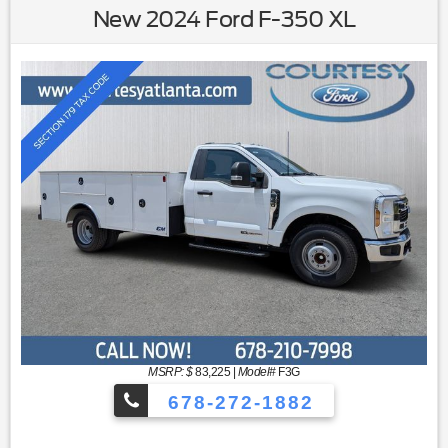
New 2024 Ford F-350 XL
MSRP: $
83,225
|
Model#
F3G
678-272-1882