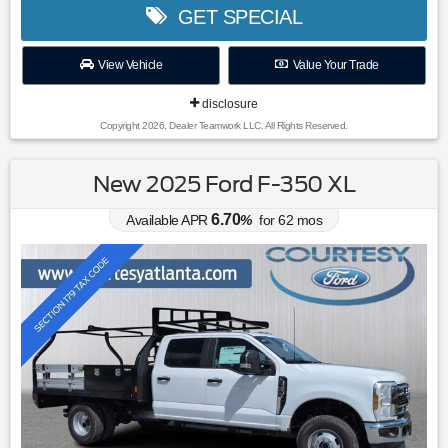
GET SPECIAL
View Vehicle
Value Your Trade
disclosure
Copyright 2026, Dealer Teamwork LLC. All Rights Reserved.
New 2025 Ford F-350 XL
6.70
Available APR
%
for
62
mos