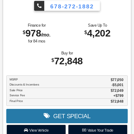
678-272-1882
Finance for
Save Up To
978
4,202
$
$
/mo.
for
84
mos
Buy for
72,848
$
MSRP
$77,050
Discounts & Incentives
-$5,001
Sale Price
$72,049
Service Fee
$799
Final Price
$72,848
GET SPECIAL
View Vehicle
Value Your Trade