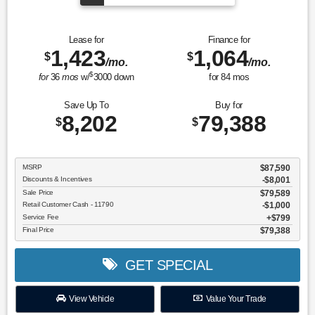
Lease for
Finance for
1,423
1,064
$
$
/mo.
/mo.
$
for
36
mos
w/
3000
down
for
84
mos
Save Up To
Buy for
8,202
79,388
$
$
MSRP
$87,590
Discounts & Incentives
-$8,001
Sale Price
$79,589
Retail Customer Cash - 11790
$1,000
Service Fee
$799
Final Price
$79,388
GET SPECIAL
View Vehicle
Value Your Trade