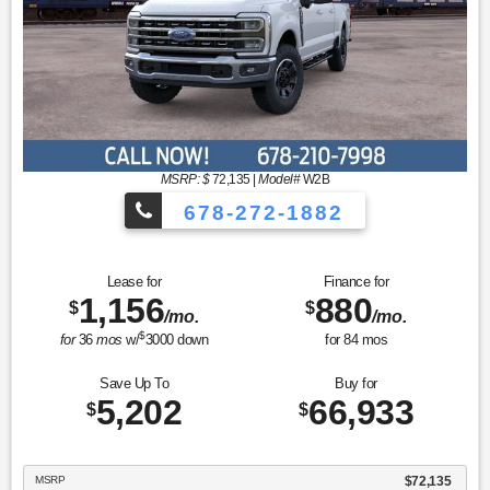
MSRP: $
72,135
|
Model#
W2B
678-272-1882
Lease for
Finance for
1,156
880
$
$
/mo.
/mo.
$
for
36
mos
w/
3000
down
for
84
mos
Save Up To
Buy for
5,202
66,933
$
$
MSRP
$72,135