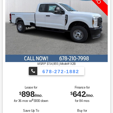
MSRP: $
54,955
|
Model#
X2B
678-272-1882
Lease for
Finance for
898
642
$
$
/mo.
/mo.
$
for
36
mos
w/
3000
down
for
84
mos
Save Up To
Buy for