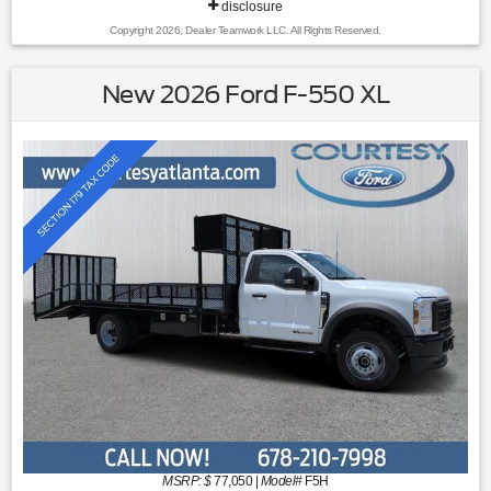
disclosure
Copyright 2026, Dealer Teamwork LLC. All Rights Reserved.
New 2026 Ford F-550 XL
MSRP: $
77,050
|
Model#
F5H