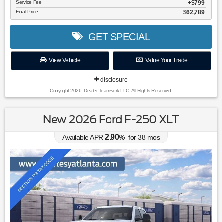
Service Fee
$799
Final Price
$62,789
GET SPECIAL
View Vehicle
Value Your Trade
disclosure
Copyright 2026, Dealer Teamwork LLC. All Rights Reserved.
New 2026 Ford F-250 XLT
2.90
Available APR
%
for
38
mos