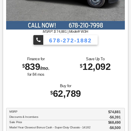
MSRP: $
74,881
|
Model#
W3H
678-272-1882
Finance for
Save Up To
839
12,092
$
$
/mo.
for
84
mos
Buy for
62,789
$
MSRP
$74,881
Discounts & Incentives
-$6,391
Sale Price
$68,490
Model Year Closeout Bonus Cash - Super Duty Chassis - 14182
$6,500