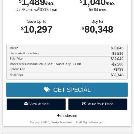
1,489
1,040
$
$
/mo.
/mo.
$
for
36
mos
w/
3000
down
for
84
mos
Save Up To
Buy for
10,297
80,348
$
$
MSRP
$90,645
Discounts & Incentives
-$8,596
Sale Price
$82,049
Model Year Closeout Bonus Cash - Super Duty - 14186
$2,500
Service Fee
$799
Final Price
$80,348
GET SPECIAL
View Vehicle
Value Your Trade
disclosure
Copyright 2026, Dealer Teamwork LLC. All Rights Reserved.