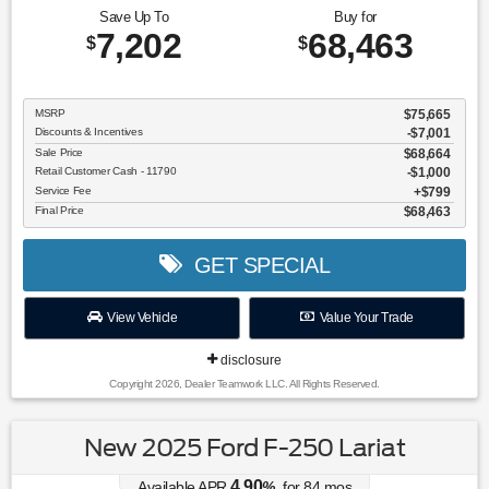
Save Up To
Buy for
7,202
68,463
$
$
MSRP
$75,665
Discounts & Incentives
-$7,001
Sale Price
$68,664
Retail Customer Cash - 11790
$1,000
Service Fee
$799
Final Price
$68,463
GET SPECIAL
View Vehicle
Value Your Trade
disclosure
Copyright 2026, Dealer Teamwork LLC. All Rights Reserved.
New 2025 Ford F-250 Lariat
4.90
Available APR
%
for
84
mos