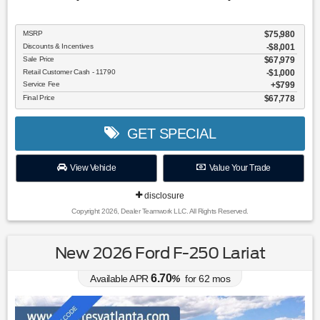
MSRP
$75,980
Discounts & Incentives
-$8,001
Sale Price
$67,979
Retail Customer Cash - 11790
$1,000
Service Fee
$799
Final Price
$67,778
GET SPECIAL
View Vehicle
Value Your Trade
disclosure
Copyright 2026, Dealer Teamwork LLC. All Rights Reserved.
New 2026 Ford F-250 Lariat
6.70
Available APR
%
for
62
mos