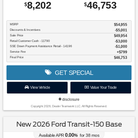
8,202
46,753
$
$
MSRP
$54,955
Discounts & Incentives
-$5,001
Sale Price
$49,954
Retail Customer Cash - 11790
$3,000
SSE Down Payment Assistance Retail - 14196
$1,000
Service Fee
$799
Final Price
$46,753
GET SPECIAL
View Vehicle
Value Your Trade
disclosure
Copyright 2026, Dealer Teamwork LLC. All Rights Reserved.
New 2026 Ford Transit-150 Base
0.00
Available APR
%
for
38
mos