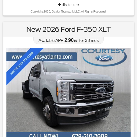
disclosure
Copyright 2026, Dealer Teamwork LLC. All Rights Reserved.
New 2026 Ford F-350 XLT
2.90
Available APR
%
for
38
mos