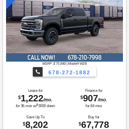
MSRP: $
75,980
|
Model#
W2B
678-272-1882
Lease for
Finance for
1,222
907
$
$
/mo.
/mo.
$
for
36
mos
w/
3000
down
for
84
mos
Save Up To
Buy for
8,202
67,778
$
$