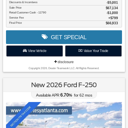
Discounts & Incentives
-$5,001
Sale Price
$67,134
Retail Customer Cash - 11790
$1,000
Service Fee
$799
Final Price
$66,933
GET SPECIAL
View Vehicle
Value Your Trade
disclosure
Copyright 2026, Dealer Teamwork LLC. All Rights Reserved.
New 2026 Ford F-250
6.70
Available APR
%
for
62
mos