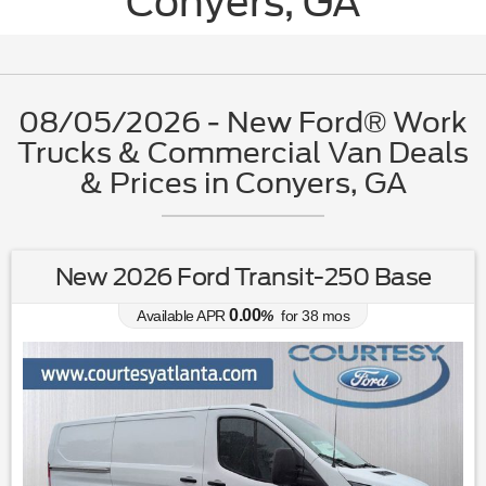
Conyers, GA
08/05/2026 - New Ford® Work
Trucks & Commercial Van Deals
& Prices in Conyers, GA
New 2026 Ford Transit-250 Base
0.00
Available APR
%
for
38
mos