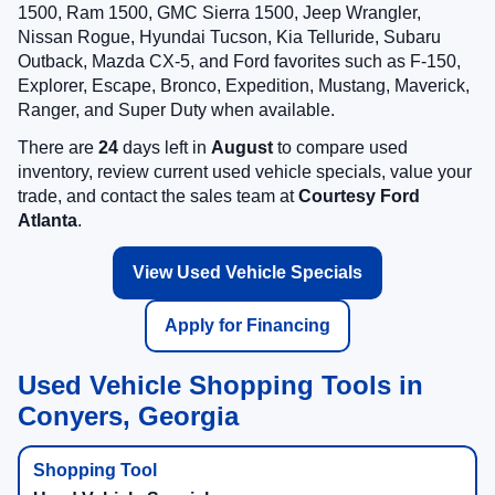
1500, Ram 1500, GMC Sierra 1500, Jeep Wrangler,
Nissan Rogue, Hyundai Tucson, Kia Telluride, Subaru
Outback, Mazda CX-5, and Ford favorites such as F-150,
Explorer, Escape, Bronco, Expedition, Mustang, Maverick,
Ranger, and Super Duty when available.
There are
24
days left in
August
to compare used
inventory, review current used vehicle specials, value your
trade, and contact the sales team at
Courtesy Ford
Atlanta
.
View Used Vehicle Specials
Apply for Financing
Used Vehicle Shopping Tools in
Conyers, Georgia