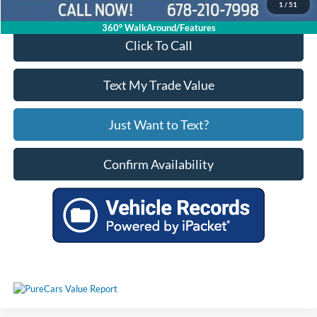
1
/
51
360° WalkAround/Features
Click To Call
Text My Trade Value
Just Want to Text?
Confirm Availability