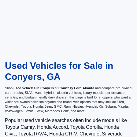
Used Vehicles for Sale in
Conyers, GA
Shop
used vehicles in Conyers
at
Courtesy Ford Atlanta
and compare pre-owned
cars, trucks, SUVs, vans, hybrids, electric vehicles, luxury models, performance
vehicles, and budget-friendly daily drivers. This page is built for shoppers who want a
wider pre-owned selection beyond one brand, with options that may include Ford,
Chevrolet, Toyota, Honda, Jeep, GMC, Ram, Nissan, Hyundai, Kia, Subaru, Mazda,
Volkswagen, Lexus, BMW, Mercedes-Benz, and more.
Popular used vehicle searches often include models like
Toyota Camry, Honda Accord, Toyota Corolla, Honda
Civic, Toyota RAV4, Honda CR-V, Chevrolet Silverado