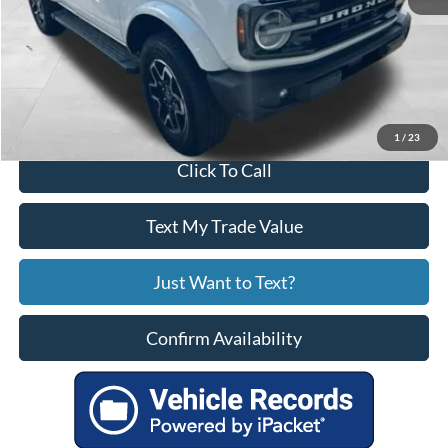
Service Fee
+$799
Your Price
$44,799
1
/
23
Click To Call
Text My Trade Value
Just Want to Text?
Confirm Availability