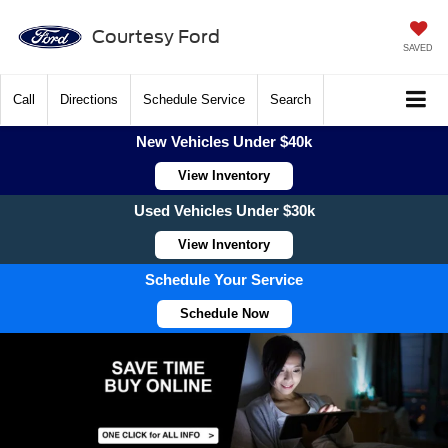
Courtesy Ford
SAVED
Call
Directions
Schedule Service
Search
New Vehicles Under $40k
View Inventory
Used Vehicles Under $30k
View Inventory
Schedule Your Service
Schedule Now