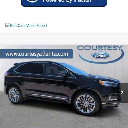
Comments
Window Sticker
Compare Vehicle
$31,230
2024
Ford Edge
Titanium AWD
PRICE
Price Drop
2FMPK4K9XRBA24082
P11436
VIN:
Stock:
Model:
K4K
28,446 mi
Ext.
Int.
Available
Less
Price:
$30,431
Service Fee
+$799
Your Price
$31,230