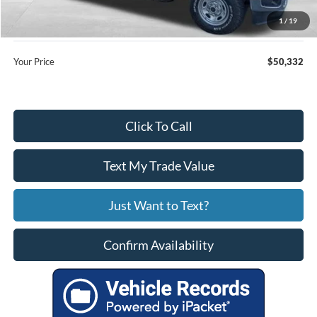
Price:
$49,533
1
/
19
Service Fee
+$799
Your Price
$50,332
Click To Call
Text My Trade Value
Just Want to Text?
Confirm Availability