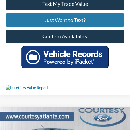
Text My Trade Value
Just Want to Text?
Confirm Availability
Comments
Window Sticker
Compare Vehicle
$34,196
2024
Ford Ranger
XLT 4WD FX4
PRICE
Price Drop