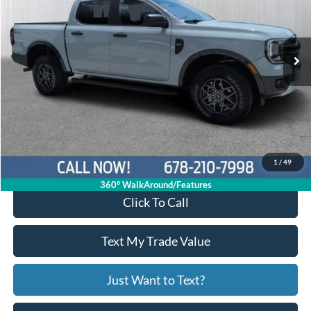
1FTER4HH2RLE24529
26T1394A
VIN:
Stock:
Model:
R4H
52,776 mi
Ext.
Int.
Available
Less
Price:
$33,397
Service Fee
+$799
Your Price
$34,196
1
/
49
360° WalkAround/Features
Click To Call
Text My Trade Value
Just Want to Text?