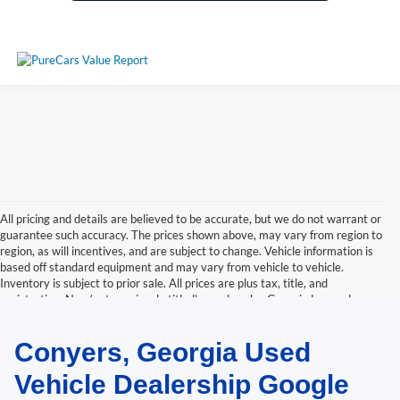
All pricing and details are believed to be accurate, but we do not warrant or
guarantee such accuracy. The prices shown above, may vary from region to
region, as will incentives, and are subject to change. Vehicle information is
based off standard equipment and may vary from vehicle to vehicle.
Inventory is subject to prior sale. All prices are plus tax, title, and
registration. New(not previously titled) are also plus Georgia Lemon Law
fee. Any discounted prices may include factory dealer retained rebates.
Must print ad to receive internet price. Call dealer for complete pricing
Conyers, Georgia Used
details. *Retail price may include factory discount packages and any dealer
installed accessory or add-on.
Vehicle Dealership Google