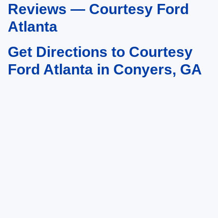
Reviews — Courtesy Ford
Atlanta
Get Directions to Courtesy
Ford Atlanta in Conyers, GA