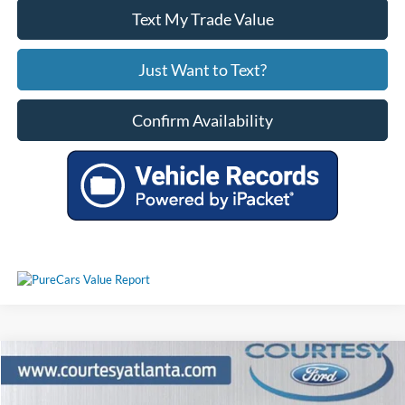
Text My Trade Value
Just Want to Text?
Confirm Availability
Comments
Window Sticker
Compare Vehicle
$30,302
2024
Ford Mustang
EcoBoost Premium
PRICE
Price Drop