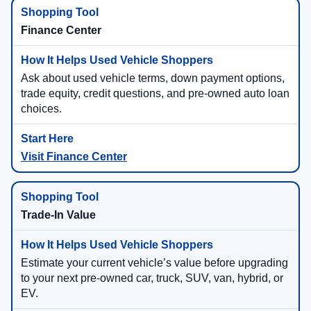
Finance Center
Ask about used vehicle terms, down payment options,
trade equity, credit questions, and pre-owned auto loan
choices.
Visit Finance Center
Trade-In Value
Estimate your current vehicle’s value before upgrading
to your next pre-owned car, truck, SUV, van, hybrid, or
EV.