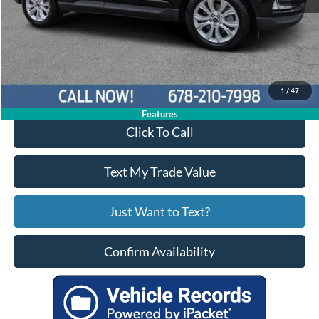
Price:
$29,650
Service Fee
+$799
Your Price
$30,449
1
/
47
Features
Click To Call
Text My Trade Value
Just Want to Text?
Confirm Availability