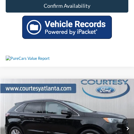
Confirm Availability
Comments
Window Sticker
Compare Vehicle
$30,449
2024
Ford Edge
Titanium AWD
PRICE
Price Drop
2FMPK4K92RBA02335
P11449
VIN:
Stock:
Model:
K4K
30,748 mi
Ext.
Int.
Available
Less