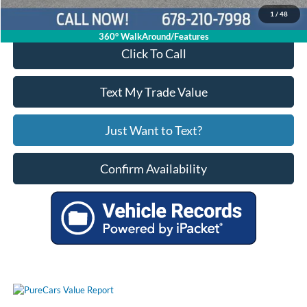
1
/
48
360° WalkAround/Features
Click To Call
Text My Trade Value
Just Want to Text?
Confirm Availability