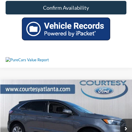
Confirm Availability
Comments
Window Sticker
Compare Vehicle
$29,521
2024
Ford Edge
Titanium 4WD
PRICE
Price Drop
2FMPK4K91RBA86745
P11361
VIN:
Stock:
Model:
K4K
29,050 mi
Ext.
Int.
Available
Less