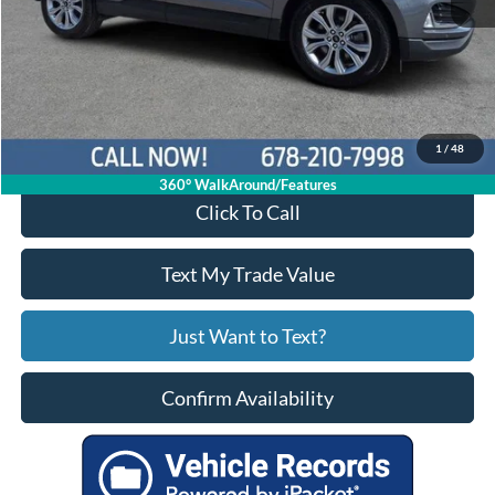
Price:
$28,722
Service Fee
+$799
Your Price
$29,521
1
/
48
360° WalkAround/Features
Click To Call
Text My Trade Value
Just Want to Text?
Confirm Availability