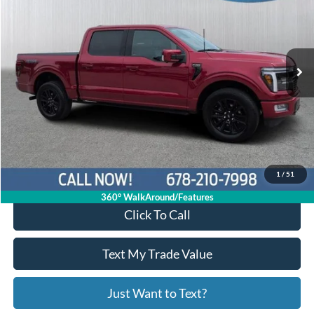
Price Drop
1FTFW7L85RFA00413
R11244
VIN:
Stock:
Model:
W7L
29,258 mi
Ext.
Int.
Available
Less
Price:
$61,537
Service Fee
+$799
Your Price
$62,336
1
/
51
360° WalkAround/Features
Click To Call
Text My Trade Value
Just Want to Text?