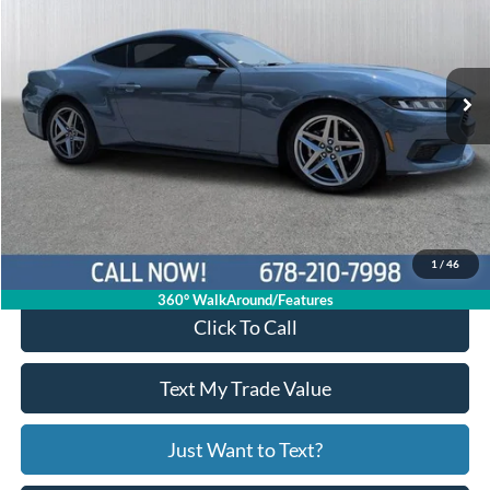
1FA6P8TH1R5111412
26C605A
VIN:
Stock:
Model:
P8T
39,461 mi
Ext.
Int.
Available
Less
Price:
$29,503
Service Fee
+$799
Your Price
$30,302
1
/
46
360° WalkAround/Features
Click To Call
Text My Trade Value
Just Want to Text?