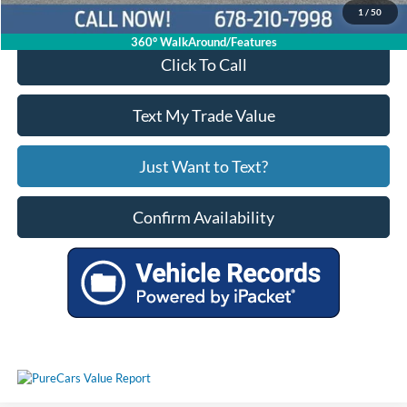
1
/
50
360° WalkAround/Features
Click To Call
Text My Trade Value
Just Want to Text?
Confirm Availability