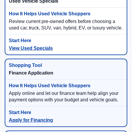
Used Vehicle Specials
Review current pre-owned offers before choosing a
used car, truck, SUV, van, hybrid, EV, or luxury vehicle.
View Used Specials
Finance Application
Apply online and let our finance team help align your
payment options with your budget and vehicle goals.
Apply for Financing