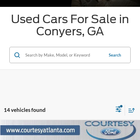
Used Cars For Sale in
Conyers, GA
Search
14 vehicles found
Comments
Window Sticker
Compare Vehicle
$62,336
2024
Ford F-150
Platinum 4WD
PRICE