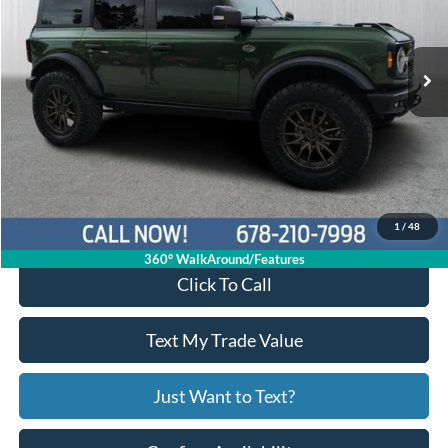
1FMEE2BP9RLA19506
P11477
VIN:
Stock:
Model:
E2B
27,667 mi
Ext.
Int.
Available
Less
Price:
$54,997
Service Fee
+$799
Your Price
$55,796
1
/
48
360° WalkAround/Features
Click To Call
Text My Trade Value
Just Want to Text?