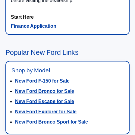
before visiting the dealership.
Finance Application
Popular New Ford Links
Shop by Model
New Ford F-150 for Sale
New Ford Bronco for Sale
New Ford Escape for Sale
New Ford Explorer for Sale
New Ford Bronco Sport for Sale