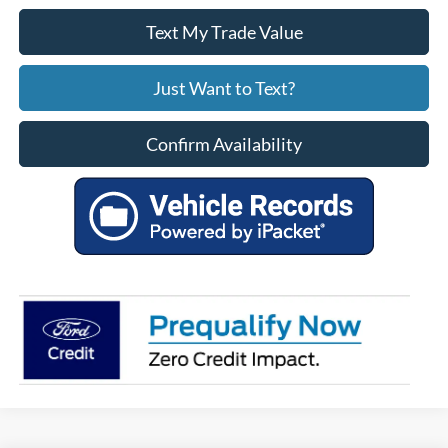
Text My Trade Value
Just Want to Text?
Confirm Availability