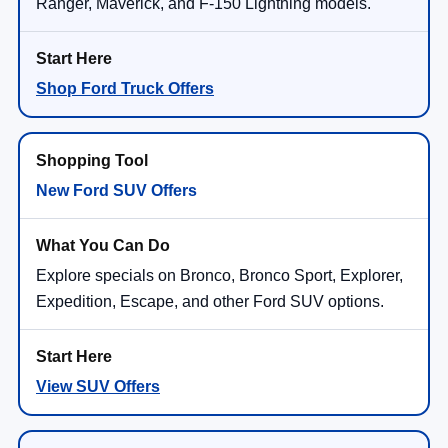
Ranger, Maverick, and F-150 Lightning models.
Shop Ford Truck Offers
New Ford SUV Offers
Explore specials on Bronco, Bronco Sport, Explorer,
Expedition, Escape, and other Ford SUV options.
View SUV Offers