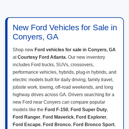
New Ford Vehicles for Sale in
Conyers, GA
Shop new
Ford vehicles for sale in Conyers, GA
at
Courtesy Ford Atlanta
. Our new inventory
includes Ford trucks, SUVs, crossovers,
performance vehicles, hybrids, plug-in hybrids, and
electric models built for daily driving, family travel,
jobsite work, towing, off-road weekends, and long
highway drives across GA. Drivers searching for a
new Ford near Conyers can compare popular
models like the
Ford F-150
,
Ford Super Duty
,
Ford Ranger
,
Ford Maverick
,
Ford Explorer
,
Ford Escape
,
Ford Bronco
,
Ford Bronco Sport
,