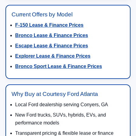
Current Offers by Model
F-150 Lease & Finance Prices
Bronco Lease & Finance Prices
Escape Lease & Finance Prices
Explorer Lease & Finance Prices
Bronco Sport Lease & Finance Prices
Why Buy at Courtesy Ford Atlanta
Local Ford dealership serving Conyers, GA
New Ford trucks, SUVs, hybrids, EVs, and
performance models
Transparent pricing & flexible lease or finance