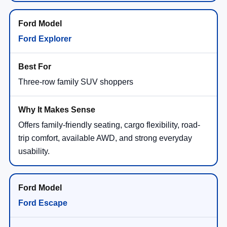
Ford Explorer
Three-row family SUV shoppers
Offers family-friendly seating, cargo flexibility, road-
trip comfort, available AWD, and strong everyday
usability.
Ford Escape