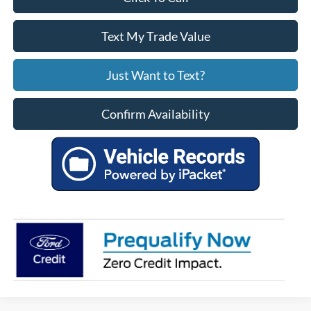
Text My Trade Value
Just Want to Text?
Confirm Availability