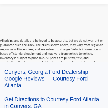
All pricing and details are believed to be accurate, but we do not warrant or
guarantee such accuracy. The prices shown above, may vary from region to
region, as will incentives, and are subject to change. Vehicle information is
based off standard equipment and may vary from vehicle to vehicle.
Inventory is subject to prior sale. All prices are plus tax, title, and
registration. New(not previously titled) are also plus Georgia Lemon Law
fee. Any discounted prices may include factory dealer retained rebates.
Conyers, Georgia Ford Dealership
Must print ad to receive internet price. Call dealer for complete pricing
details. *Retail price may include factory discount packages and any dealer
Google Reviews — Courtesy Ford
installed accessory or add-on
Atlanta
Get Directions to Courtesy Ford Atlanta
in Conyers, GA