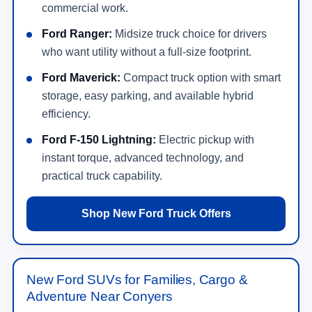
commercial work.
Ford Ranger:
Midsize truck choice for drivers
who want utility without a full-size footprint.
Ford Maverick:
Compact truck option with smart
storage, easy parking, and available hybrid
efficiency.
Ford F-150 Lightning:
Electric pickup with
instant torque, advanced technology, and
practical truck capability.
Shop New Ford Truck Offers
New Ford SUVs for Families, Cargo &
Adventure Near Conyers