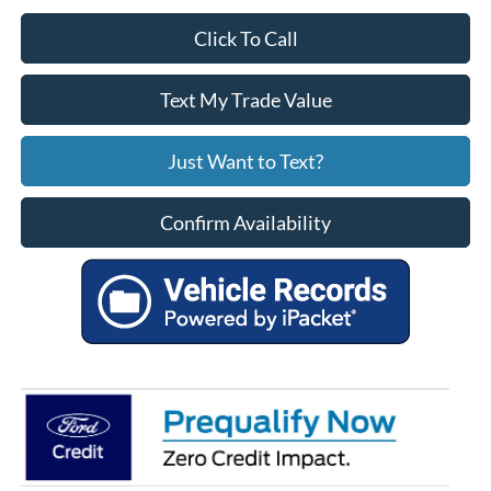
Click To Call
Text My Trade Value
Just Want to Text?
Confirm Availability