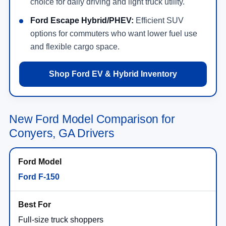
choice for daily driving and light truck utility.
Ford Escape Hybrid/PHEV:
Efficient SUV
options for commuters who want lower fuel use
and flexible cargo space.
Shop Ford EV & Hybrid Inventory
New Ford Model Comparison for
Conyers, GA Drivers
Ford F-150
Full-size truck shoppers