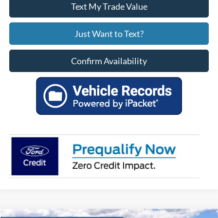
Text My Trade Value
Just Want to Text?
Confirm Availability