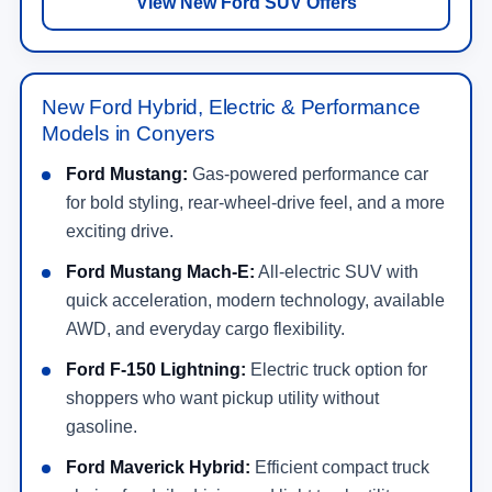
View New Ford SUV Offers
New Ford Hybrid, Electric & Performance
Models in Conyers
Ford Mustang:
Gas-powered performance car
for bold styling, rear-wheel-drive feel, and a more
exciting drive.
Ford Mustang Mach-E:
All-electric SUV with
quick acceleration, modern technology, available
AWD, and everyday cargo flexibility.
Ford F-150 Lightning:
Electric truck option for
shoppers who want pickup utility without
gasoline.
Ford Maverick Hybrid:
Efficient compact truck