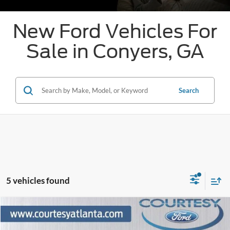
New Ford Vehicles For
Sale in Conyers, GA
Search
5 vehicles found
Comments
Window Sticker
Compare Vehicle
$37,203
2026
Ford Maverick
Lariat
$3,001
OUR PRICE