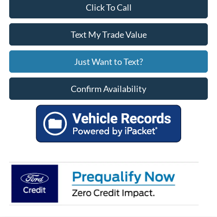
Click To Call
Text My Trade Value
Just Want to Text?
Confirm Availability