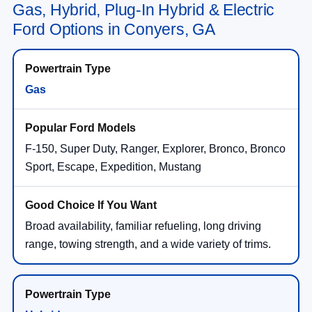
Gas, Hybrid, Plug-In Hybrid & Electric
Ford Options in Conyers, GA
Gas
F-150, Super Duty, Ranger, Explorer, Bronco, Bronco
Sport, Escape, Expedition, Mustang
Broad availability, familiar refueling, long driving
range, towing strength, and a wide variety of trims.