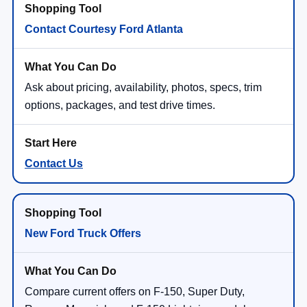
Contact Courtesy Ford Atlanta
Ask about pricing, availability, photos, specs, trim
options, packages, and test drive times.
Contact Us
New Ford Truck Offers
Compare current offers on F-150, Super Duty,