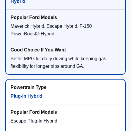
Hybrid
Maverick Hybrid, Escape Hybrid, F-150
PowerBoost® Hybrid
Better MPG for daily driving while keeping gas
flexibility for longer trips around GA.
Plug-In Hybrid
Escape Plug-In Hybrid