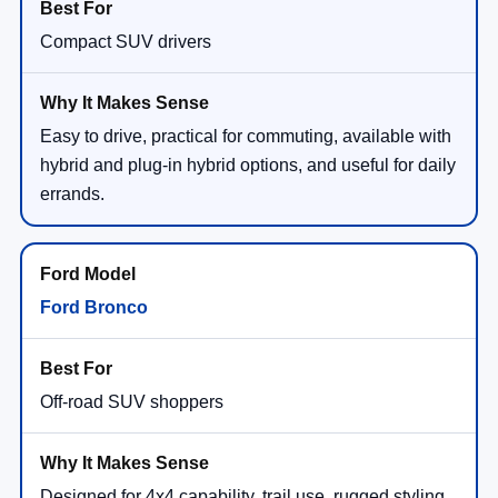
Compact SUV drivers
Easy to drive, practical for commuting, available with
hybrid and plug-in hybrid options, and useful for daily
errands.
Ford Bronco
Off-road SUV shoppers
Designed for 4x4 capability, trail use, rugged styling,