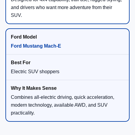
and drivers who want more adventure from their
SUV.
Ford Mustang Mach-E
Electric SUV shoppers
Combines all-electric driving, quick acceleration,
modern technology, available AWD, and SUV
practicality.