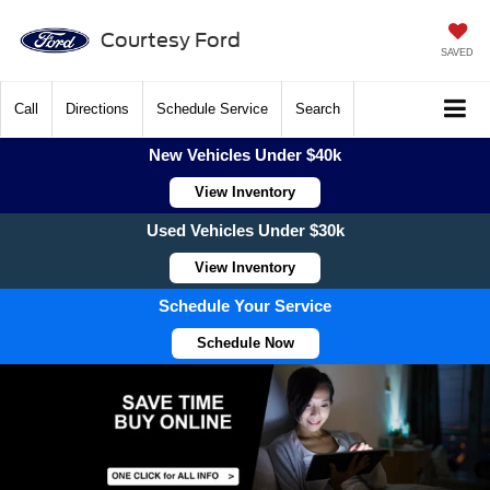
Courtesy Ford
SAVED
Call
Directions
Schedule Service
Search
New Vehicles Under $40k
View Inventory
Used Vehicles Under $30k
View Inventory
Schedule Your Service
Schedule Now