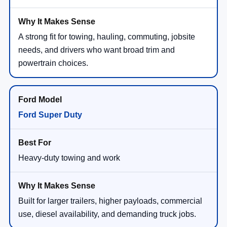
A strong fit for towing, hauling, commuting, jobsite
needs, and drivers who want broad trim and
powertrain choices.
Ford Super Duty
Heavy-duty towing and work
Built for larger trailers, higher payloads, commercial
use, diesel availability, and demanding truck jobs.