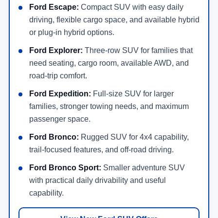
Ford Escape:
Compact SUV with easy daily
driving, flexible cargo space, and available hybrid
or plug-in hybrid options.
Ford Explorer:
Three-row SUV for families that
need seating, cargo room, available AWD, and
road-trip comfort.
Ford Expedition:
Full-size SUV for larger
families, stronger towing needs, and maximum
passenger space.
Ford Bronco:
Rugged SUV for 4x4 capability,
trail-focused features, and off-road driving.
Ford Bronco Sport:
Smaller adventure SUV
with practical daily drivability and useful
capability.