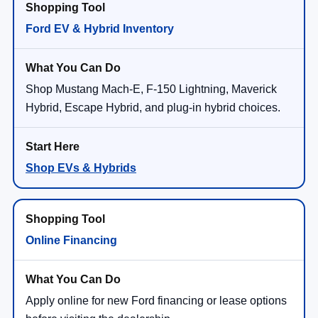
Ford EV & Hybrid Inventory
Shop Mustang Mach-E, F-150 Lightning, Maverick
Hybrid, Escape Hybrid, and plug-in hybrid choices.
Shop EVs & Hybrids
Online Financing
Apply online for new Ford financing or lease options