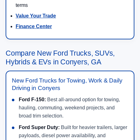
terms
Value Your Trade
Finance Center
Compare New Ford Trucks, SUVs,
Hybrids & EVs in Conyers, GA
New Ford Trucks for Towing, Work & Daily
Driving in Conyers
Ford F-150:
Best all-around option for towing,
hauling, commuting, weekend projects, and
broad trim selection.
Ford Super Duty:
Built for heavier trailers, larger
payloads, diesel power availability, and