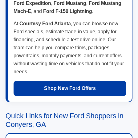
Ford Expedition
,
Ford Mustang
,
Ford Mustang
Mach-E
, and
Ford F-150 Lightning
.
At
Courtesy Ford Atlanta
, you can browse new
Ford specials, estimate trade-in value, apply for
financing, and schedule a test drive online. Our
team can help you compare trims, packages,
powertrains, monthly payments, and current offers
without wasting time on vehicles that do not fit your
needs.
Shop New Ford Offers
Quick Links for New Ford Shoppers in
Conyers, GA