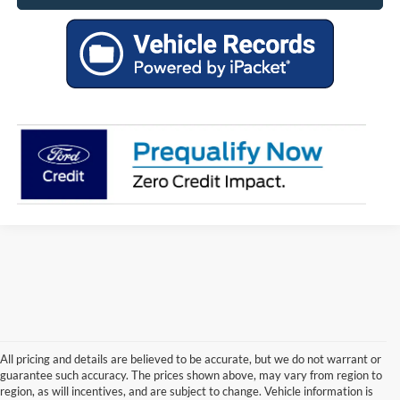
All pricing and details are believed to be accurate, but we do not warrant or
guarantee such accuracy. The prices shown above, may vary from region to
region, as will incentives, and are subject to change. Vehicle information is