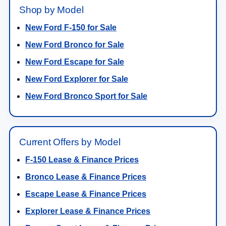
Shop by Model
New Ford F-150 for Sale
New Ford Bronco for Sale
New Ford Escape for Sale
New Ford Explorer for Sale
New Ford Bronco Sport for Sale
Current Offers by Model
F-150 Lease & Finance Prices
Bronco Lease & Finance Prices
Escape Lease & Finance Prices
Explorer Lease & Finance Prices