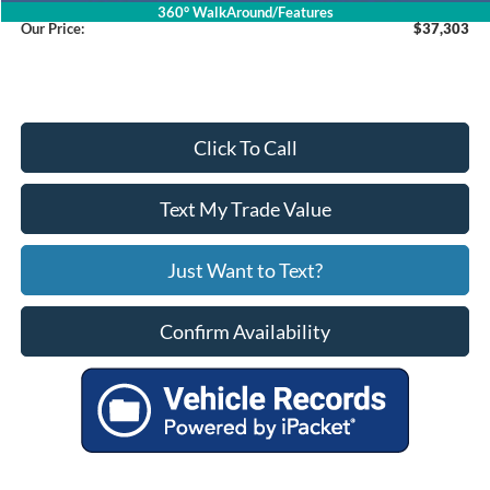
360° WalkAround/Features
Our Price:
$37,303
Click To Call
Text My Trade Value
Just Want to Text?
Confirm Availability