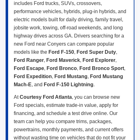
includes Ford trucks, SUVs, crossovers,
performance vehicles, hybrids, plug-in hybrids, and
electric models built for daily driving, family travel,
jobsite work, towing, off-road weekends, and long
highway drives across GA. Drivers searching for a
new Ford near Conyers can compare popular
models like the
Ford F-150
,
Ford Super Duty
,
Ford Ranger
,
Ford Maverick
,
Ford Explorer
,
Ford Escape
,
Ford Bronco
,
Ford Bronco Sport
,
Ford Expedition
,
Ford Mustang
,
Ford Mustang
Mach-E
, and
Ford F-150 Lightning
.
At
Courtesy Ford Atlanta
, you can browse new
Ford specials, estimate trade-in value, apply for
financing, and schedule a test drive online. Our
team can help you compare trims, packages,
powertrains, monthly payments, and current offers
without wasting time on vehicles that do not fit your