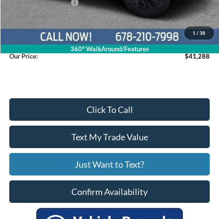
Retail Customer Cash
$2,250
Service Fee
+$799
1
/
38
360° WalkAround/Features
Our Price:
$41,288
Click To Call
Text My Trade Value
Just Want to Text?
Confirm Availability