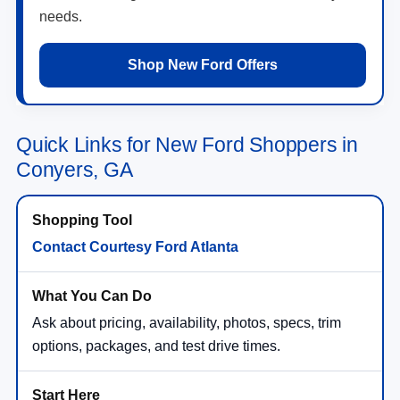
needs.
Shop New Ford Offers
Quick Links for New Ford Shoppers in
Conyers, GA
Contact Courtesy Ford Atlanta
Ask about pricing, availability, photos, specs, trim
options, packages, and test drive times.