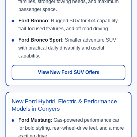
families, stronger towing needs, and maximum
passenger space.
Ford Bronco:
Rugged SUV for 4x4 capability,
trail-focused features, and off-road driving.
Ford Bronco Sport:
Smaller adventure SUV
with practical daily drivability and useful
capability.
View New Ford SUV Offers
New Ford Hybrid, Electric & Performance
Models in Conyers
Ford Mustang:
Gas-powered performance car
for bold styling, rear-wheel-drive feel, and a more
exciting drive.