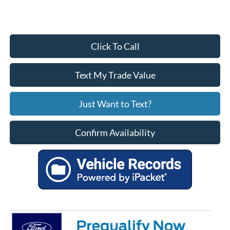
Click To Call
Text My Trade Value
Just Want to Text?
Confirm Availability