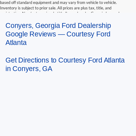
based off standard equipment and may vary from vehicle to vehicle.
Inventory is subject to prior sale. All prices are plus tax, title, and
registration. New(not previously titled) are also plus Georgia Lemon Law
fee. Any discounted prices may include factory dealer retained rebates.
Conyers, Georgia Ford Dealership
Must print ad to receive internet price. Call dealer for complete pricing
details. *Retail price may include factory discount packages and any dealer
Google Reviews — Courtesy Ford
installed accessory or add-on
Atlanta
Get Directions to Courtesy Ford Atlanta
in Conyers, GA