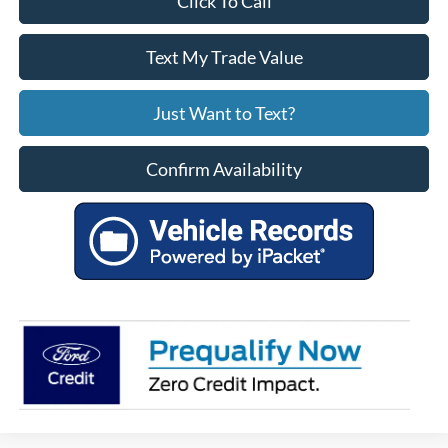
Click To Call
Text My Trade Value
Just Want to Text?
Confirm Availability