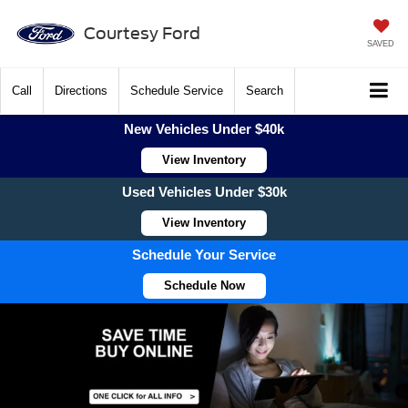
Courtesy Ford
SAVED
Call
Directions
Schedule Service
Search
New Vehicles Under $40k
View Inventory
Used Vehicles Under $30k
View Inventory
Schedule Your Service
Schedule Now