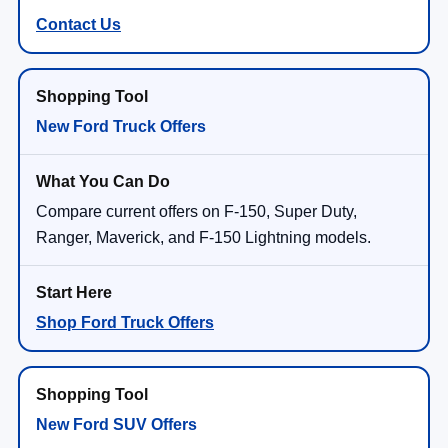
Contact Us
New Ford Truck Offers
Compare current offers on F-150, Super Duty,
Ranger, Maverick, and F-150 Lightning models.
Shop Ford Truck Offers
New Ford SUV Offers