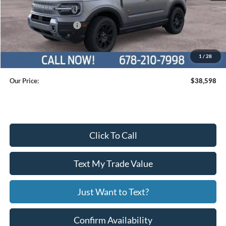
Dealer Discount
$2,501
Retail Customer Cash
$2,250
Service Fee
+$799
1
/
28
Our Price:
$38,598
Click To Call
Text My Trade Value
Just Want to Text?
Confirm Availability