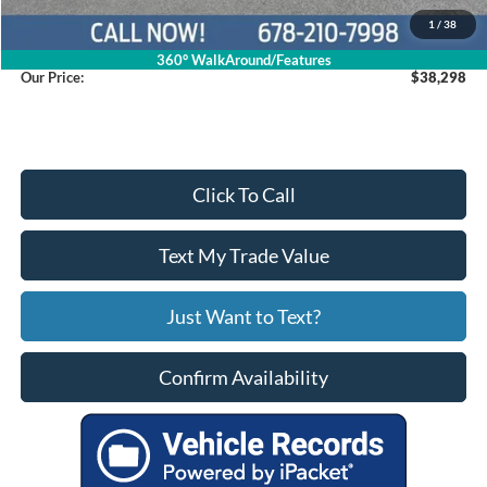
Service Fee
+$799
1
/
38
360° WalkAround/Features
Our Price:
$38,298
Click To Call
Text My Trade Value
Just Want to Text?
Confirm Availability