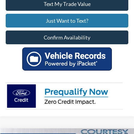
Text My Trade Value
Just Want to Text?
Confirm Availability