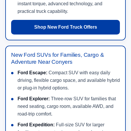
instant torque, advanced technology, and
practical truck capability.
Shop New Ford Truck Offers
New Ford SUVs for Families, Cargo &
Adventure Near Conyers
Ford Escape:
Compact SUV with easy daily
driving, flexible cargo space, and available hybrid
or plug-in hybrid options.
Ford Explorer:
Three-row SUV for families that
need seating, cargo room, available AWD, and
road-trip comfort.
Ford Expedition:
Full-size SUV for larger