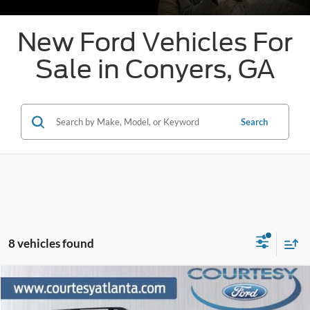
New Ford Vehicles For
Sale in Conyers, GA
Search
8 vehicles found
Comments
Window Sticker
Compare Vehicle
$38,298
2026
Ford Bronco Sport
Badlands
$4,751
OUR PRICE