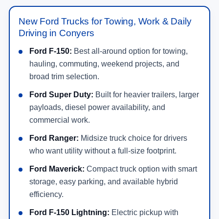
New Ford Trucks for Towing, Work & Daily
Driving in Conyers
Ford F-150:
Best all-around option for towing,
hauling, commuting, weekend projects, and
broad trim selection.
Ford Super Duty:
Built for heavier trailers, larger
payloads, diesel power availability, and
commercial work.
Ford Ranger:
Midsize truck choice for drivers
who want utility without a full-size footprint.
Ford Maverick:
Compact truck option with smart
storage, easy parking, and available hybrid
efficiency.
Ford F-150 Lightning:
Electric pickup with