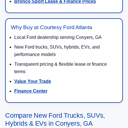
Bronco Sport Lease & Finance Prices
Why Buy at Courtesy Ford Atlanta
Local Ford dealership serving Conyers, GA
New Ford trucks, SUVs, hybrids, EVs, and
performance models
Transparent pricing & flexible lease or finance
terms
Value Your Trade
Finance Center
Compare New Ford Trucks, SUVs,
Hybrids & EVs in Conyers, GA