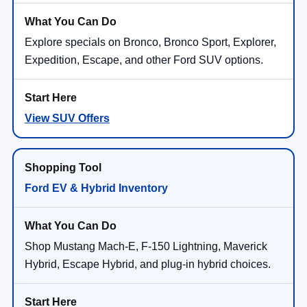
Explore specials on Bronco, Bronco Sport, Explorer,
Expedition, Escape, and other Ford SUV options.
View SUV Offers
Ford EV & Hybrid Inventory
Shop Mustang Mach-E, F-150 Lightning, Maverick
Hybrid, Escape Hybrid, and plug-in hybrid choices.