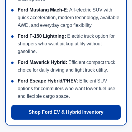
Ford Mustang Mach-E:
All-electric SUV with
quick acceleration, modern technology, available
AWD, and everyday cargo flexibility.
Ford F-150 Lightning:
Electric truck option for
shoppers who want pickup utility without
gasoline.
Ford Maverick Hybrid:
Efficient compact truck
choice for daily driving and light truck utility.
Ford Escape Hybrid/PHEV:
Efficient SUV
options for commuters who want lower fuel use
and flexible cargo space.
Shop Ford EV & Hybrid Inventory