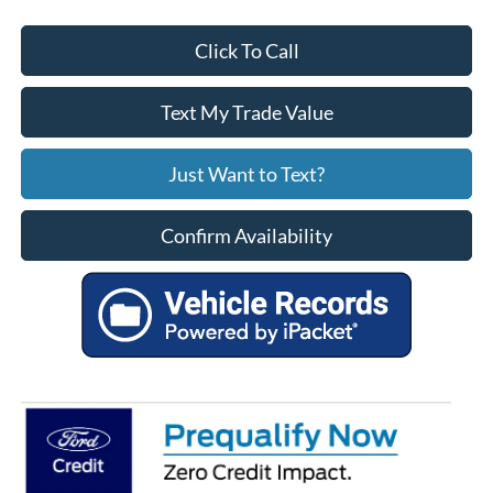
Click To Call
Text My Trade Value
Just Want to Text?
Confirm Availability