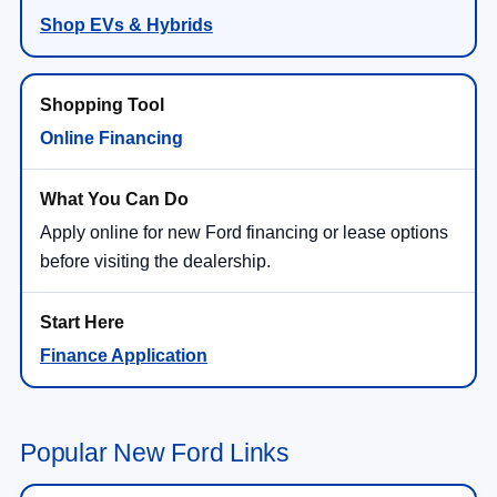
Shop EVs & Hybrids
Online Financing
Apply online for new Ford financing or lease options
before visiting the dealership.
Finance Application
Popular New Ford Links