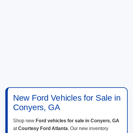
New Ford Vehicles for Sale in
Conyers, GA
Shop new
Ford vehicles for sale in Conyers, GA
at
Courtesy Ford Atlanta
. Our new inventory