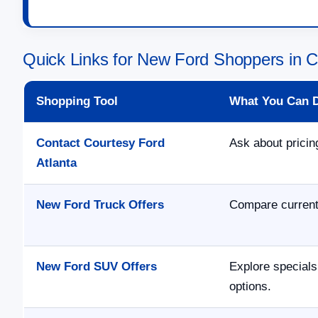
Quick Links for New Ford Shoppers in 
Shopping Tool
What You Can 
Contact Courtesy Ford
Ask about pricing
Atlanta
New Ford Truck Offers
Compare current 
New Ford SUV Offers
Explore specials
options.