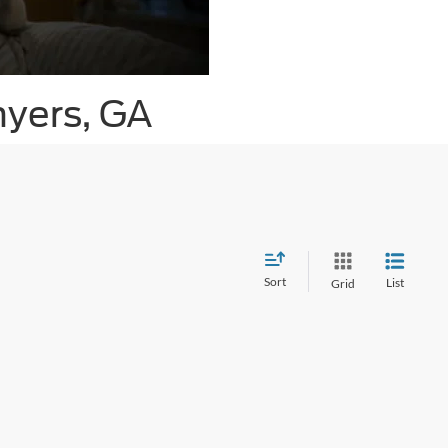
nyers, GA
Sort
List
Grid