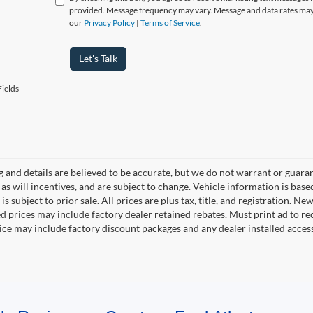
provided. Message frequency may vary. Message and data rates may
our
Privacy Policy
|
Terms of Service
.
Let's Talk
ields
ng and details are believed to be accurate, but we do not warrant or gua
, as will incentives, and are subject to change. Vehicle information is ba
is subject to prior sale. All prices are plus tax, title, and registration. 
d prices may include factory dealer retained rebates. Must print ad to rece
rice may include factory discount packages and any dealer installed acce