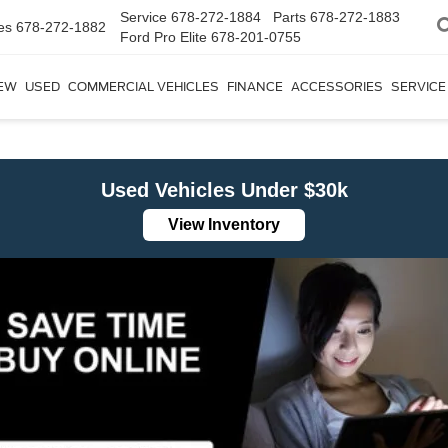
Service
678-272-1884
Parts
678-272-1883
es
678-272-1882
Ford Pro Elite
678-201-0755
EW
USED
COMMERCIAL VEHICLES
FINANCE
ACCESSORIES
SERVICE
Used Vehicles Under $30k
View Inventory