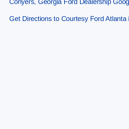
Conyers, Georgia Ford Dealership Goog
Get Directions to Courtesy Ford Atlanta