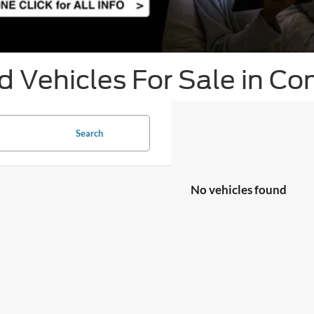
 Vehicles For Sale in Co
Search
No vehicles found