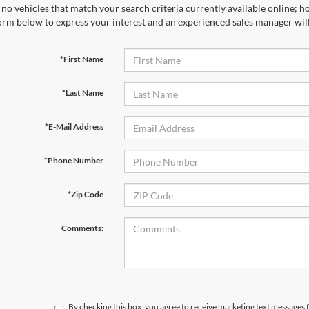
no vehicles that match your search criteria currently available online; ho
orm below to express your interest and an experienced sales manager will
*First Name
*Last Name
*E-Mail Address
*Phone Number
*Zip Code
Comments:
By checking this box, you agree to receive marketing text message