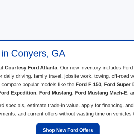
 in Conyers, GA
at
Courtesy Ford Atlanta
. Our new inventory includes Ford
for daily driving, family travel, jobsite work, towing, off-ro
n compare popular models like the
Ford F-150
,
Ford Super 
Ford Expedition
,
Ford Mustang
,
Ford Mustang Mach-E
, 
 specials, estimate trade-in value, apply for financing, and
ents, and current offers without wasting time on vehicles th
Shop New Ford Offers