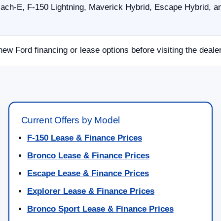
ch-E, F-150 Lightning, Maverick Hybrid, Escape Hybrid, an
new Ford financing or lease options before visiting the deale
Current Offers by Model
F-150 Lease & Finance Prices
Bronco Lease & Finance Prices
Escape Lease & Finance Prices
Explorer Lease & Finance Prices
Bronco Sport Lease & Finance Prices