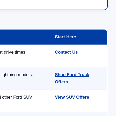
Start Here
st drive times.
Contact Us
Lightning models.
Shop Ford Truck
Offers
nd other Ford SUV
View SUV Offers