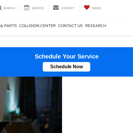
SEARCH
SERVICE
CONTACT
SAVED
 & PARTS
COLLISION CENTER
CONTACT US
RESEARCH
Schedule Your Service
Schedule Now