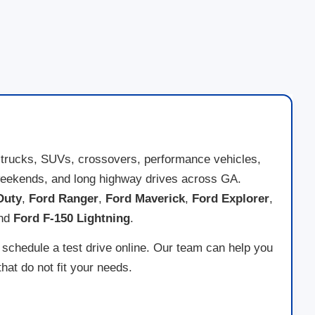
 trucks, SUVs, crossovers, performance vehicles,
ad weekends, and long highway drives across GA.
Duty
,
Ford Ranger
,
Ford Maverick
,
Ford Explorer
,
and
Ford F-150 Lightning
.
 schedule a test drive online. Our team can help you
at do not fit your needs.