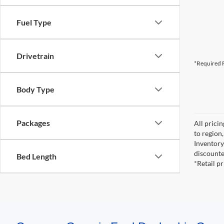
Fuel Type
Drivetrain
*Required F
Body Type
Packages
All prici
to region
Inventory 
discounte
Bed Length
*Retail p