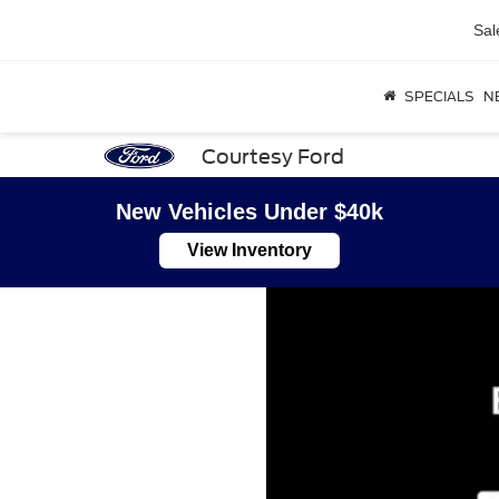
Sal
SPECIALS
N
Courtesy Ford
New Vehicles Under $40k
View Inventory