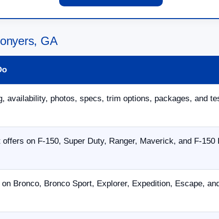
Conyers, GA
Do
, availability, photos, specs, trim options, packages, and te
offers on F-150, Super Duty, Ranger, Maverick, and F-150 
 on Bronco, Bronco Sport, Explorer, Expedition, Escape, a