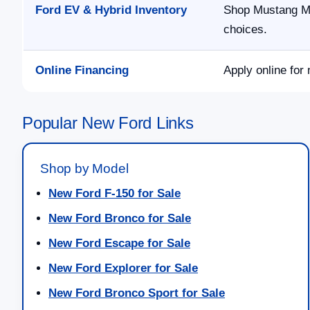
Ford EV & Hybrid Inventory
Shop Mustang Ma
choices.
Online Financing
Apply online for 
Popular New Ford Links
Shop by Model
New Ford F-150 for Sale
New Ford Bronco for Sale
New Ford Escape for Sale
New Ford Explorer for Sale
New Ford Bronco Sport for Sale