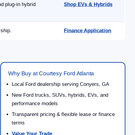
d plug-in hybrid
Shop EVs & Hybrids
rship.
Finance Application
Why Buy at Courtesy Ford Atlanta
Local Ford dealership serving Conyers, GA
New Ford trucks, SUVs, hybrids, EVs, and
performance models
Transparent pricing & flexible lease or finance
terms
Value Your Trade