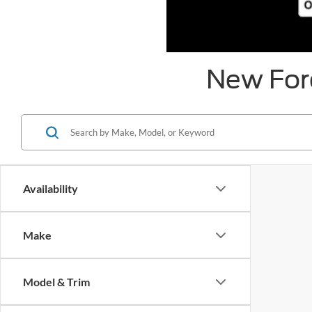
New Ford
Availability
Make
Model & Trim