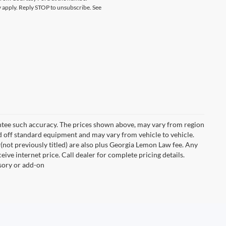
 apply. Reply STOP to unsubscribe. See
rantee such accuracy. The prices shown above, may vary from region
sed off standard equipment and may vary from vehicle to vehicle.
New(not previously titled) are also plus Georgia Lemon Law fee. Any
ive internet price. Call dealer for complete pricing details.
ssory or add-on