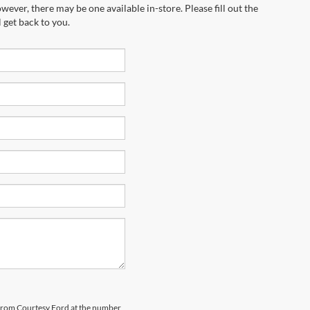
wever, there may be one available in-store. Please fill out the
 get back to you.
s from Courtesy Ford at the number