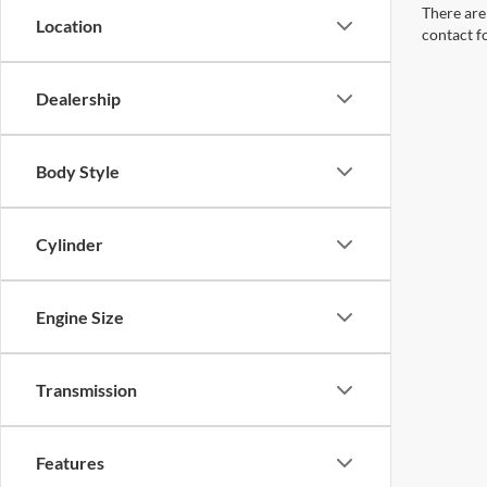
There are 
Location
contact f
Dealership
Body Style
Cylinder
Engine Size
Transmission
Features