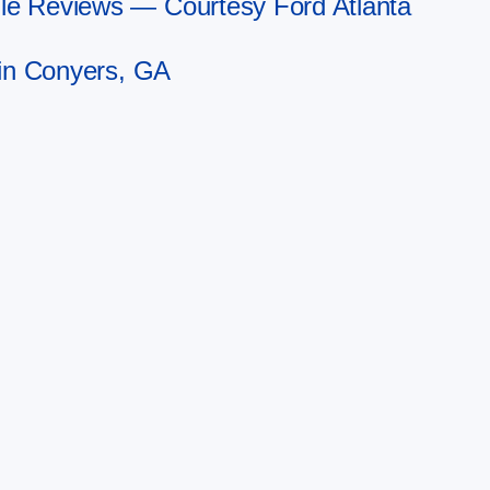
le Reviews — Courtesy Ford Atlanta
 in Conyers, GA