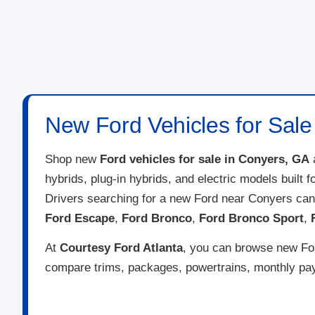
New Ford Vehicles for Sale
Shop new
Ford vehicles for sale in Conyers, GA
hybrids, plug-in hybrids, and electric models built 
Drivers searching for a new Ford near Conyers ca
Ford Escape
,
Ford Bronco
,
Ford Bronco Sport
,
At
Courtesy Ford Atlanta
, you can browse new Ford
compare trims, packages, powertrains, monthly paym