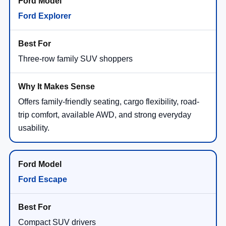
Ford Explorer
Three-row family SUV shoppers
Offers family-friendly seating, cargo flexibility, road-
trip comfort, available AWD, and strong everyday
usability.
Ford Escape
Compact SUV drivers