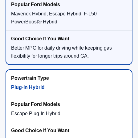
Maverick Hybrid, Escape Hybrid, F-150
PowerBoost® Hybrid
Better MPG for daily driving while keeping gas
flexibility for longer trips around GA.
Plug-In Hybrid
Escape Plug-In Hybrid