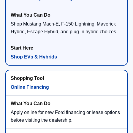
Shop Mustang Mach-E, F-150 Lightning, Maverick
Hybrid, Escape Hybrid, and plug-in hybrid choices.
Shop EVs & Hybrids
Online Financing
Apply online for new Ford financing or lease options
before visiting the dealership.