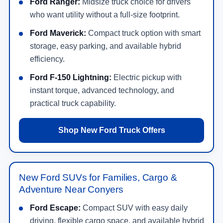
Ford Ranger:
Midsize truck choice for drivers
who want utility without a full-size footprint.
Ford Maverick:
Compact truck option with smart
storage, easy parking, and available hybrid
efficiency.
Ford F-150 Lightning:
Electric pickup with
instant torque, advanced technology, and
practical truck capability.
Shop New Ford Truck Offers
New Ford SUVs for Families, Cargo &
Adventure Near Conyers
Ford Escape:
Compact SUV with easy daily
driving, flexible cargo space, and available hybrid