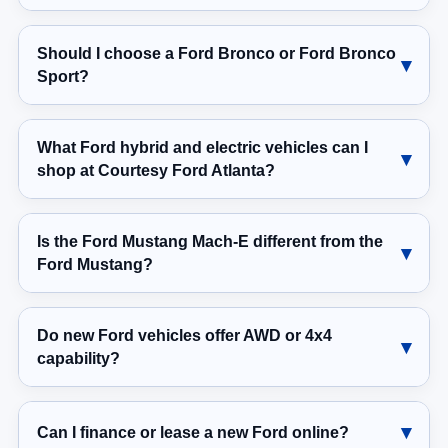
Should I choose a Ford Bronco or Ford Bronco
Sport?
What Ford hybrid and electric vehicles can I
shop at Courtesy Ford Atlanta?
Is the Ford Mustang Mach-E different from the
Ford Mustang?
Do new Ford vehicles offer AWD or 4x4
capability?
Can I finance or lease a new Ford online?