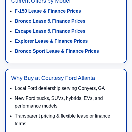
Current Offers by Model
F-150 Lease & Finance Prices
Bronco Lease & Finance Prices
Escape Lease & Finance Prices
Explorer Lease & Finance Prices
Bronco Sport Lease & Finance Prices
Why Buy at Courtesy Ford Atlanta
Local Ford dealership serving Conyers, GA
New Ford trucks, SUVs, hybrids, EVs, and
performance models
Transparent pricing & flexible lease or finance
terms