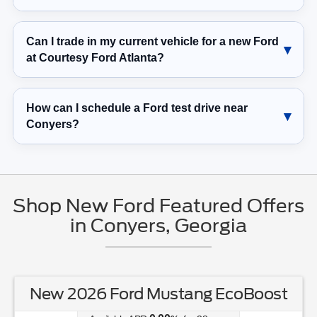
Can I trade in my current vehicle for a new Ford
at Courtesy Ford Atlanta?
How can I schedule a Ford test drive near
Conyers?
Shop New Ford Featured Offers
in Conyers, Georgia
New 2026 Ford Mustang EcoBoost