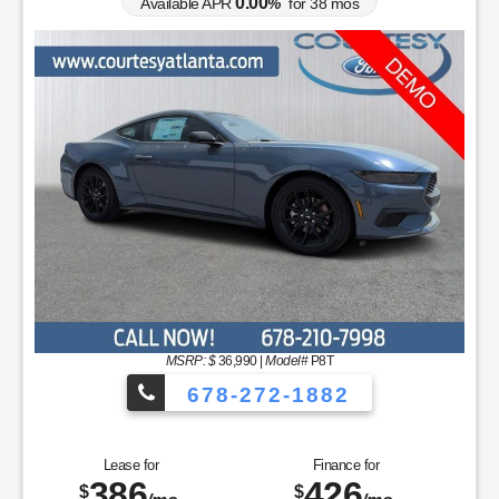
0.00
Available APR
%
for
38
mos
MSRP: $
36,990
|
Model#
P8T
678-272-1882
Lease for
Finance for
386
426
$
$