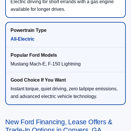
Electric driving for short errands with a gas engine
available for longer drives.
All-Electric
Mustang Mach-E, F-150 Lightning
Instant torque, quiet driving, zero tailpipe emissions,
and advanced electric vehicle technology.
New Ford Financing, Lease Offers &
Trade-In Options in Conyers, GA