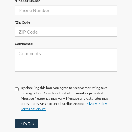
*Phone Number
*Zip Code
Comments:
By checking this box, you agree to receive marketing text
messages from Courtesy Ford at the number provided.
Message frequency may vary. Message and data rates may
apply. Reply STOP to unsubscribe. See our
Privacy Policy
|
Terms of Service
.
Let's Talk