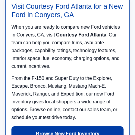
Visit Courtesy Ford Atlanta for a New
Ford in Conyers, GA
When you are ready to compare new Ford vehicles
in Conyers, GA, visit
Courtesy Ford Atlanta
. Our
team can help you compare trims, available
packages, capability ratings, technology features,
interior space, fuel economy, charging options, and
current incentives.
From the F-150 and Super Duty to the Explorer,
Escape, Bronco, Mustang, Mustang Mach-E,
Maverick, Ranger, and Expedition, our new Ford
inventory gives local shoppers a wide range of
options. Browse online, contact our sales team, or
schedule your test drive today.
Browse New Ford Inventory