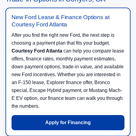
New Ford Lease & Finance Options at
Courtesy Ford Atlanta
After you find the right new Ford, the next step is
choosing a payment plan that fits your budget.
Courtesy Ford Atlanta
can help you compare lease
offers, finance rates, monthly payment estimates,
down payment options, trade-in value, and available
new Ford incentives. Whether you are interested in
an F-150 lease, Explorer finance offer, Bronco
special, Escape Hybrid payment, or Mustang Mach-
E EV option, our finance team can walk you through
the numbers.
Apply for Financing