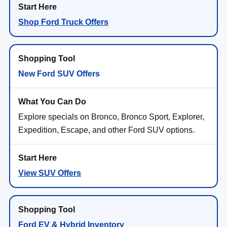
Shop Ford Truck Offers
New Ford SUV Offers
Explore specials on Bronco, Bronco Sport, Explorer,
Expedition, Escape, and other Ford SUV options.
View SUV Offers
Ford EV & Hybrid Inventory