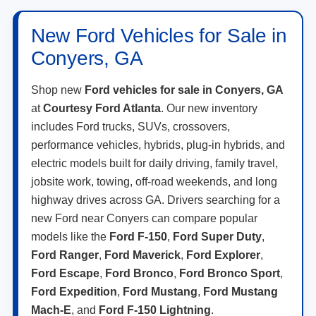
New Ford Vehicles for Sale in
Conyers, GA
Shop new
Ford vehicles for sale in Conyers, GA
at
Courtesy Ford Atlanta
. Our new inventory
includes Ford trucks, SUVs, crossovers,
performance vehicles, hybrids, plug-in hybrids, and
electric models built for daily driving, family travel,
jobsite work, towing, off-road weekends, and long
highway drives across GA. Drivers searching for a
new Ford near Conyers can compare popular
models like the
Ford F-150
,
Ford Super Duty
,
Ford Ranger
,
Ford Maverick
,
Ford Explorer
,
Ford Escape
,
Ford Bronco
,
Ford Bronco Sport
,
Ford Expedition
,
Ford Mustang
,
Ford Mustang
Mach-E
, and
Ford F-150 Lightning
.