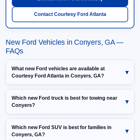
Contact Courtesy Ford Atlanta
New Ford Vehicles in Conyers, GA —
FAQs
What new Ford vehicles are available at
Courtesy Ford Atlanta in Conyers, GA?
Which new Ford truck is best for towing near
Conyers?
Which new Ford SUV is best for families in
Conyers, GA?