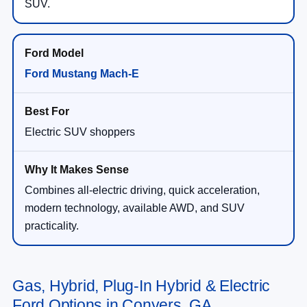
SUV.
Ford Mustang Mach-E
Electric SUV shoppers
Combines all-electric driving, quick acceleration,
modern technology, available AWD, and SUV
practicality.
Gas, Hybrid, Plug-In Hybrid & Electric
Ford Options in Conyers, GA