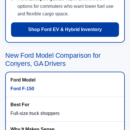
options for commuters who want lower fuel use
and flexible cargo space.
Shop Ford EV & Hybrid Inventory
New Ford Model Comparison for
Conyers, GA Drivers
Ford F-150
Full-size truck shoppers