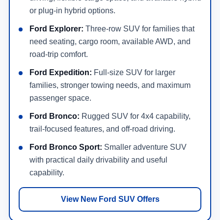
or plug-in hybrid options.
Ford Explorer:
Three-row SUV for families that
need seating, cargo room, available AWD, and
road-trip comfort.
Ford Expedition:
Full-size SUV for larger
families, stronger towing needs, and maximum
passenger space.
Ford Bronco:
Rugged SUV for 4x4 capability,
trail-focused features, and off-road driving.
Ford Bronco Sport:
Smaller adventure SUV
with practical daily drivability and useful
capability.
View New Ford SUV Offers