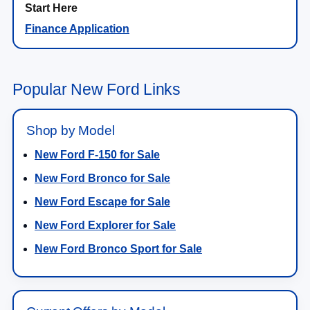
Finance Application
Popular New Ford Links
Shop by Model
New Ford F-150 for Sale
New Ford Bronco for Sale
New Ford Escape for Sale
New Ford Explorer for Sale
New Ford Bronco Sport for Sale