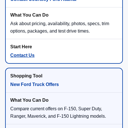
Ask about pricing, availability, photos, specs, trim
options, packages, and test drive times.
Contact Us
New Ford Truck Offers
Compare current offers on F-150, Super Duty,
Ranger, Maverick, and F-150 Lightning models.