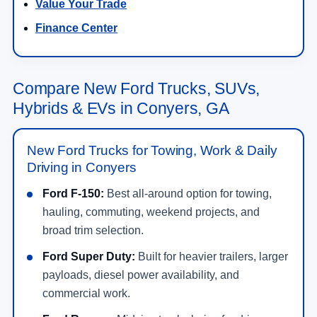
Value Your Trade
Finance Center
Compare New Ford Trucks, SUVs,
Hybrids & EVs in Conyers, GA
New Ford Trucks for Towing, Work & Daily
Driving in Conyers
Ford F-150:
Best all-around option for towing,
hauling, commuting, weekend projects, and
broad trim selection.
Ford Super Duty:
Built for heavier trailers, larger
payloads, diesel power availability, and
commercial work.