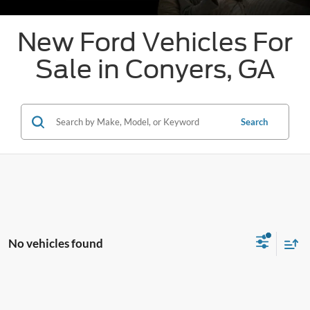
New Ford Vehicles For
Sale in Conyers, GA
Search
No vehicles found