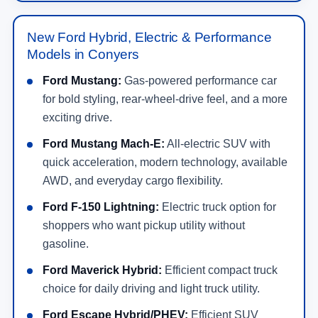
New Ford Hybrid, Electric & Performance
Models in Conyers
Ford Mustang:
Gas-powered performance car
for bold styling, rear-wheel-drive feel, and a more
exciting drive.
Ford Mustang Mach-E:
All-electric SUV with
quick acceleration, modern technology, available
AWD, and everyday cargo flexibility.
Ford F-150 Lightning:
Electric truck option for
shoppers who want pickup utility without
gasoline.
Ford Maverick Hybrid:
Efficient compact truck
choice for daily driving and light truck utility.
Ford Escape Hybrid/PHEV:
Efficient SUV