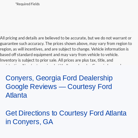
*Required Fields
All pricing and details are believed to be accurate, but we do not warrant or
guarantee such accuracy. The prices shown above, may vary from region to
region, as will incentives, and are subject to change. Vehicle information is
based off standard equipment and may vary from vehicle to vehicle.
Inventory is subject to prior sale. All prices are plus tax, title, and
registration. New(not previously titled) are also plus Georgia Lemon Law
fee. Any discounted prices may include factory dealer retained rebates.
Conyers, Georgia Ford Dealership
Must print ad to receive internet price. Call dealer for complete pricing
details. *Retail price may include factory discount packages and any dealer
Google Reviews — Courtesy Ford
installed accessory or add-on
Atlanta
Get Directions to Courtesy Ford Atlanta
in Conyers, GA