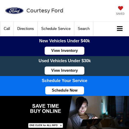
Courtesy Ford
SAVED
Call
Directions
Schedule Service
Search
New Vehicles Under $40k
View Inventory
Used Vehicles Under $30k
View Inventory
Schedule Your Service
Schedule Now