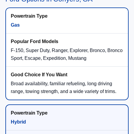
Gas
F-150, Super Duty, Ranger, Explorer, Bronco, Bronco
Sport, Escape, Expedition, Mustang
Broad availability, familiar refueling, long driving
range, towing strength, and a wide variety of trims.
Hybrid