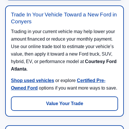
Trade In Your Vehicle Toward a New Ford in
Conyers
Trading in your current vehicle may help lower your
amount financed or reduce your monthly payment.
Use our online trade tool to estimate your vehicle’s
value, then apply it toward a new Ford truck, SUV,
hybrid, EV, or performance model at
Courtesy Ford
Atlanta
.
Shop used vehicles
or explore
Certified Pre-
Owned Ford
options if you want more ways to save.
Value Your Trade