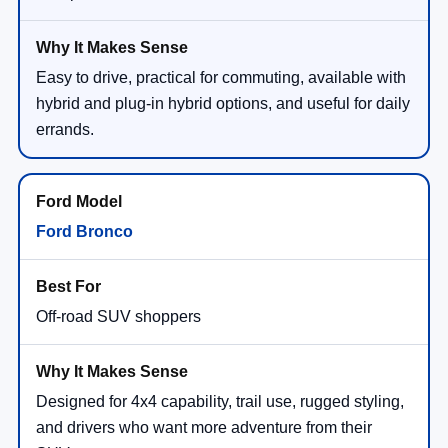
Easy to drive, practical for commuting, available with
hybrid and plug-in hybrid options, and useful for daily
errands.
Ford Bronco
Off-road SUV shoppers
Designed for 4x4 capability, trail use, rugged styling,
and drivers who want more adventure from their