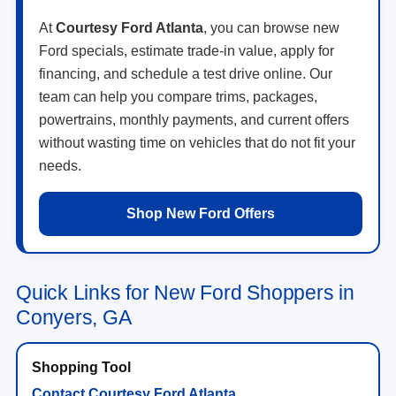
At
Courtesy Ford Atlanta
, you can browse new
Ford specials, estimate trade-in value, apply for
financing, and schedule a test drive online. Our
team can help you compare trims, packages,
powertrains, monthly payments, and current offers
without wasting time on vehicles that do not fit your
needs.
Shop New Ford Offers
Quick Links for New Ford Shoppers in
Conyers, GA
Contact Courtesy Ford Atlanta