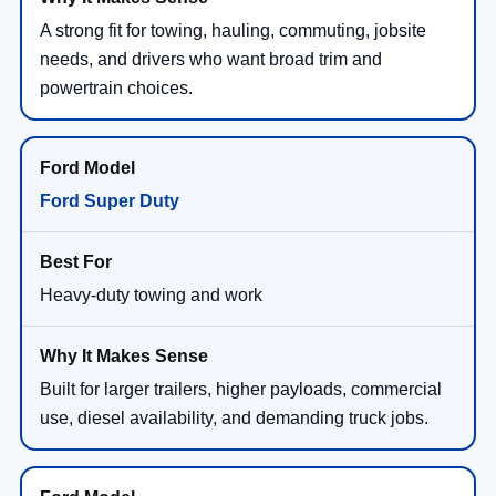
A strong fit for towing, hauling, commuting, jobsite
needs, and drivers who want broad trim and
powertrain choices.
Ford Super Duty
Heavy-duty towing and work
Built for larger trailers, higher payloads, commercial
use, diesel availability, and demanding truck jobs.