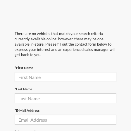
There are no vehicles that match your search criteria
currently available online; however, there may be one
available in-store. Please fill out the contact form below to
express your interest and an experienced sales manager will
get back to you.
*First Name
*Last Name
*E-Mail Address